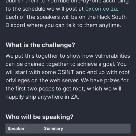
publish them to YouTube one-by-one according
to the schedule we will post at
0xcon.co.za
.
Each of the speakers will be on the Hack South
Discord where you can talk to them anytime.
What is the challenge?
We put this together to show how vulnerabilities
can be chained together to achieve a goal. You
will start with some OSINT and end up with root
privileges on the web server. We have prizes for
the first two peeps to get root, which we will
happily ship anywhere in ZA.
Who will be speaking?
Speaker
Summary