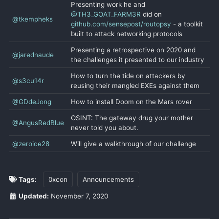
Presenting work he and
@TH3_GOAT_FARM3R
did on
@tkempheks
github.com/sensepost/routopsy
- a toolkit
built to attack networking protocols
Presenting a retrospective on 2020 and
@jarednaude
the challenges it presented to our industry
How to turn the tide on attackers by
@s3cu14r
reusing their mangled EXEs against them
@GDdeJong
How to install Doom on the Mars rover
OSINT: The gateway drug your mother
@AngusRedBlue
never told you about.
@zeroice28
Will give a walkthrough of our challenge
Tags:
0xcon
Announcements
Updated:
November 7, 2020