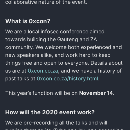
collaborative nature of the event.
What is 0xcon?
We are a local infosec conference aimed
towards building the Gauteng and ZA
community. We welcome both experienced and
new speakers alike, and work hard to keep
things free and open to everyone. Details about
us are at
0xcon.co.za
, and we have a history of
past talks at
0xcon.co.za/history.html
.
This year’s function will be on
November 14
.
How will the 2020 event work?
We are pre-recording all the talks and will