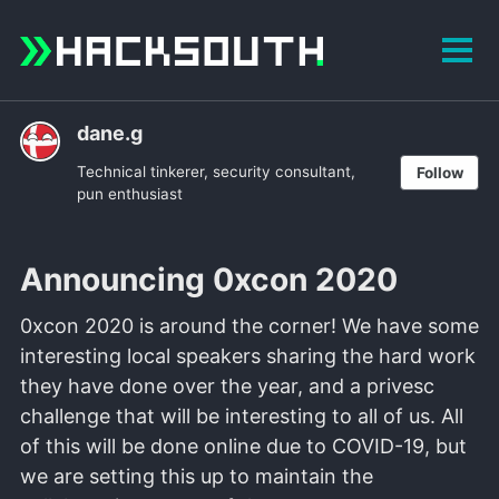
Skip
Skip
Skip
to
to
to
Tog
primary
content
footer
men
navigation
dane.g
Technical tinkerer, security consultant,
Follow
pun enthusiast
Announcing 0xcon 2020
0xcon 2020 is around the corner! We have some
interesting local speakers sharing the hard work
they have done over the year, and a privesc
challenge that will be interesting to all of us. All
of this will be done online due to COVID-19, but
we are setting this up to maintain the